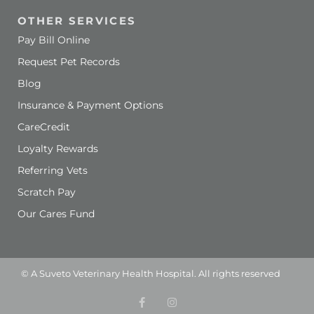
OTHER SERVICES
Pay Bill Online
Request Pet Records
Blog
Insurance & Payment Options
(opens in a new window)
CareCredit
Loyalty Rewards
Referring Vets
Scratch Pay
Our Cares Fund
(opens in a new window)
© A
Suveto Veterinary Health
Hospital. All rights reserved
F
(opens in a new wind
I
(opens in a new w
a
n