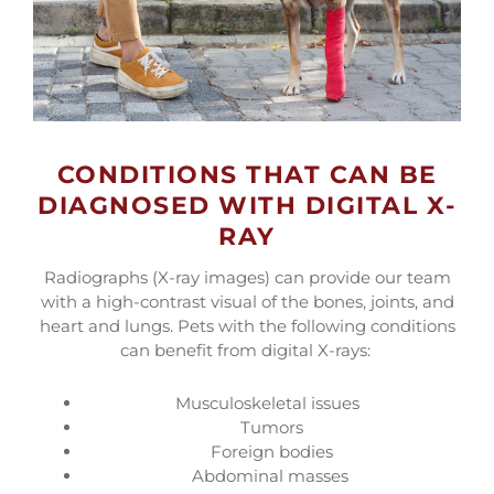
CONDITIONS THAT CAN BE
DIAGNOSED WITH DIGITAL X-
RAY
Radiographs (X-ray images) can provide our team
with a high-contrast visual of the bones, joints, and
heart and lungs. Pets with the following conditions
can benefit from digital X-rays:
Musculoskeletal issues
Tumors
Foreign bodies
Abdominal masses