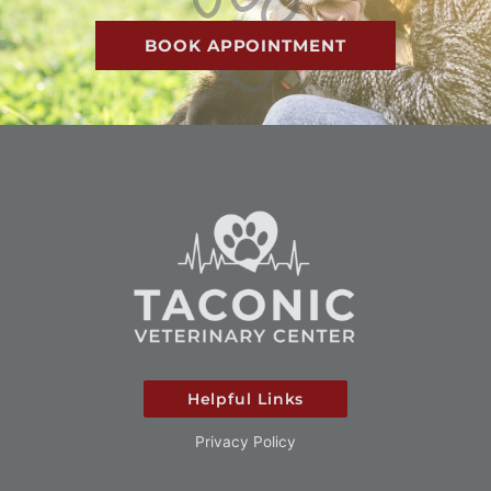
BOOK APPOINTMENT
Helpful Links
Privacy Policy