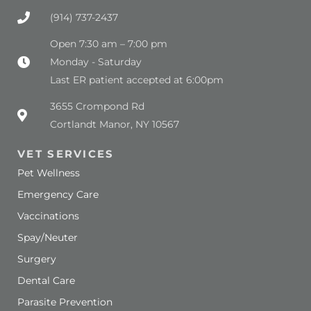
(914) 737-2437
Open 7:30 am – 7:00 pm
Monday - Saturday
Last ER patient accepted at 6:00pm
(opens in a new window)
3655 Crompond Rd
Cortlandt Manor, NY 10567
VET SERVICES
Pet Wellness
Emergency Care
Vaccinations
Spay/Neuter
Surgery
Dental Care
Parasite Prevention