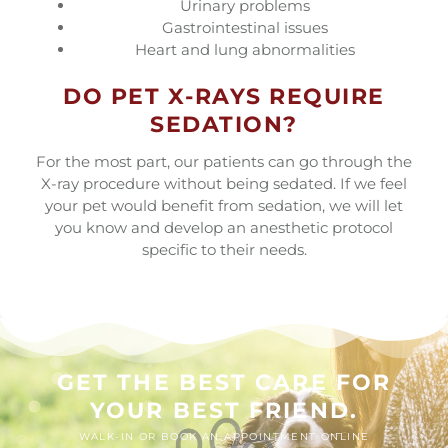
Urinary problems
Gastrointestinal issues
Heart and lung abnormalities
DO PET X-RAYS REQUIRE
SEDATION?
For the most part, our patients can go through the
X-ray procedure without being sedated. If we feel
your pet would benefit from sedation, we will let
you know and develop an anesthetic protocol
specific to their needs.
GET THE BEST CARE FOR
YOUR BEST FRIEND.
WALK-IN OR BOOK AN APPOINTMENT ONLINE