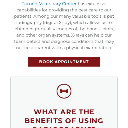
(opens in a new window
Taconic Veterinary Center
has extensive
capabilities for providing the best care to our
patients. Among our many valuable tools is pet
radiography (digital X-ray), which allows us to
obtain high-quality images of the bones, joints,
and other organ systems. X-rays can help our
team detect and diagnose conditions that may
not be apparent with a physical examination.
BOOK APPOINTMENT
WHAT ARE THE
BENEFITS OF USING