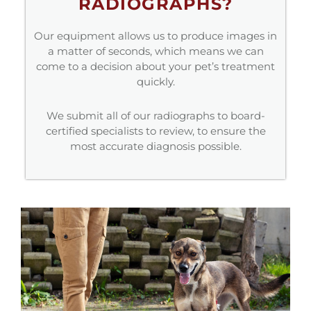
RADIOGRAPHS?
Our equipment allows us to produce images in
a matter of seconds, which means we can
come to a decision about your pet’s treatment
quickly.
We submit all of our radiographs to board-
certified specialists to review, to ensure the
most accurate diagnosis possible.