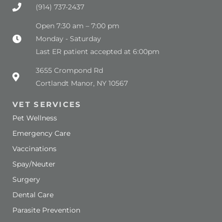
(914) 737-2437
Open 7:30 am – 7:00 pm
Monday - Saturday
Last ER patient accepted at 6:00pm
(opens in a new window)
3655 Crompond Rd
Cortlandt Manor, NY 10567
VET SERVICES
Pet Wellness
Emergency Care
Vaccinations
Spay/Neuter
Surgery
Dental Care
Parasite Prevention