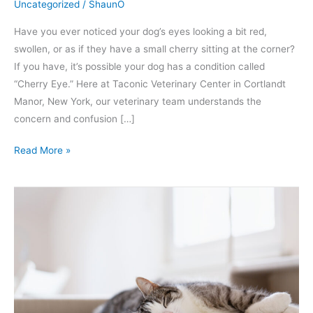
Uncategorized
/
ShaunO
Have you ever noticed your dog’s eyes looking a bit red,
swollen, or as if they have a small cherry sitting at the corner?
If you have, it’s possible your dog has a condition called
“Cherry Eye.” Here at Taconic Veterinary Center in Cortlandt
Manor, New York, our veterinary team understands the
concern and confusion […]
Read More »
What
Does
Spaying
a
Cat
Mean
and