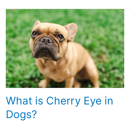
What
is
Cherry
Eye
in
Dogs?
What is Cherry Eye in
Dogs?