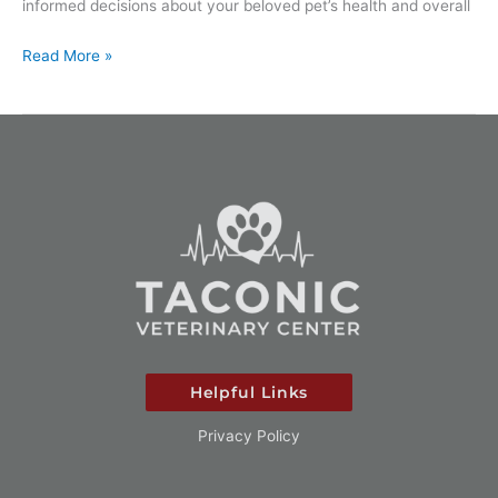
informed decisions about your beloved pet’s health and overall
Read More »
Helpful Links
Privacy Policy