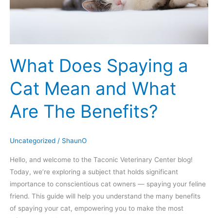
What
Are
The
Benefits?
What Does Spaying a
Cat Mean and What
Are The Benefits?
Uncategorized
/
ShaunO
Hello, and welcome to the Taconic Veterinary Center blog!
Today, we’re exploring a subject that holds significant
importance to conscientious cat owners — spaying your feline
friend. This guide will help you understand the many benefits
of spaying your cat, empowering you to make the most