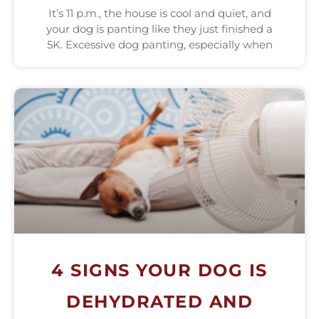
It’s 11 p.m., the house is cool and quiet, and
your dog is panting like they just finished a
5K. Excessive dog panting, especially when
4 SIGNS YOUR DOG IS
DEHYDRATED AND