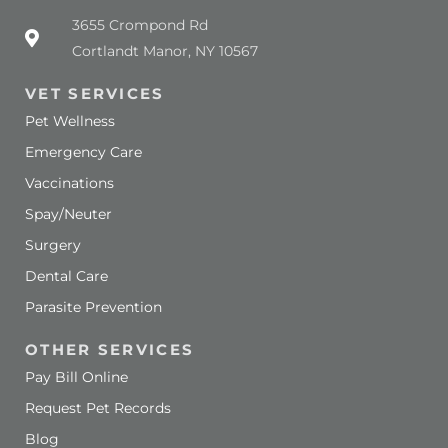
(opens in a new window)
3655 Crompond Rd
Cortlandt Manor, NY 10567
VET SERVICES
Pet Wellness
Emergency Care
Vaccinations
Spay/Neuter
Surgery
Dental Care
Parasite Prevention
OTHER SERVICES
Pay Bill Online
Request Pet Records
Blog