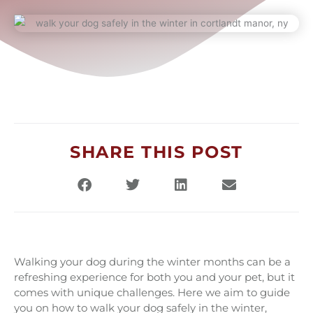
SHARE THIS POST
Walking your dog during the winter months can be a
refreshing experience for both you and your pet, but it
comes with unique challenges. Here we aim to guide
you on how to walk your dog safely in the winter,