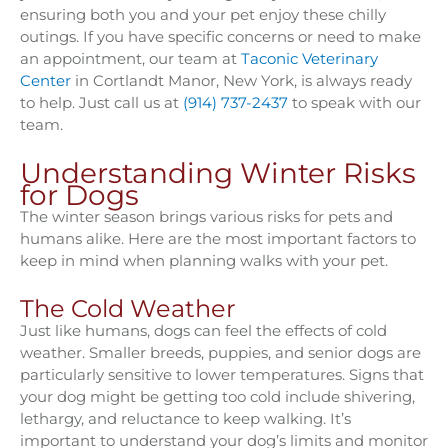
ensuring both you and your pet enjoy these chilly
outings. If you have specific concerns or need to make
an appointment, our team at
Taconic Veterinary
Center
in Cortlandt Manor, New York, is always ready
to help. Just call us at
(914) 737-2437
to speak with our
team.
Understanding Winter Risks
for Dogs
The winter season brings various risks for pets and
humans alike. Here are the most important factors to
keep in mind when planning walks with your pet.
The Cold Weather
Just like humans, dogs can feel the effects of cold
weather. Smaller breeds, puppies, and senior dogs are
particularly sensitive to lower temperatures. Signs that
your dog might be getting too cold include shivering,
lethargy, and reluctance to keep walking. It’s
important to understand your dog’s limits and monitor