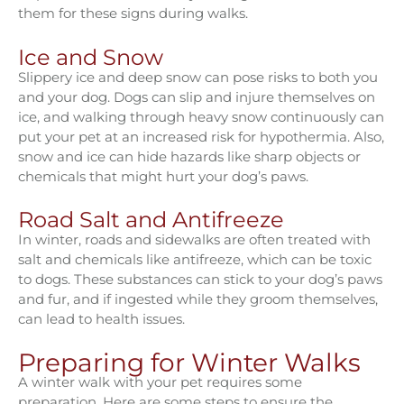
them for these signs during walks.
Ice and Snow
Slippery ice and deep snow can pose risks to both you
and your dog. Dogs can slip and injure themselves on
ice, and walking through heavy snow continuously can
put your pet at an increased risk for hypothermia. Also,
snow and ice can hide hazards like sharp objects or
chemicals that might hurt your dog’s paws.
Road Salt and Antifreeze
In winter, roads and sidewalks are often treated with
salt and chemicals like antifreeze, which can be toxic
to dogs. These substances can stick to your dog’s paws
and fur, and if ingested while they groom themselves,
can lead to health issues.
Preparing for Winter Walks
A winter walk with your pet requires some
preparation. Here are some steps to ensure the