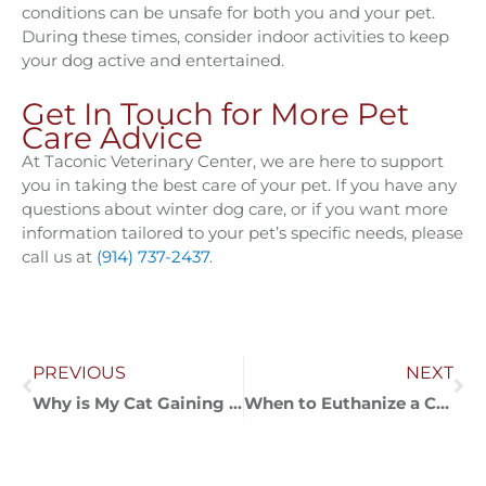
conditions can be unsafe for both you and your pet.
During these times, consider indoor activities to keep
your dog active and entertained.
Get In Touch for More Pet
Care Advice
At Taconic Veterinary Center, we are here to support
you in taking the best care of your pet. If you have any
questions about winter dog care, or if you want more
information tailored to your pet’s specific needs, please
call us at
(914) 737-2437
.
Prev
Ne
PREVIOUS
NEXT
Why is My Cat Gaining Weight?
When to Euthanize a Cat with Seizures