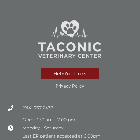
Helpful Links
Privacy Policy
(914) 737-2437
Open 7:30 am – 7:00 pm
Monday - Saturday
Last ER patient accepted at 6:00pm