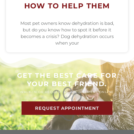
HOW TO HELP THEM
Most pet owners know dehydration is bad,
but do you know how to spot it before it
becomes a crisis? Dog dehydration occurs
when your
GET THE BEST CARE FOR
YOUR BEST FRIEND.
WALK-IN OR REQUEST AN APPOINTMENT ONLINE
REQUEST APPOINTMENT