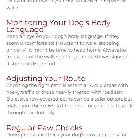
Be extra attentive to your dog’s needs during winter
walks.
Monitoring Your Dog’s Body
Language
Keep an eye on your dog’s body language. If they
seem uncomfortable (reluctant to walk, stepping
gingerly), it might be time to head home. Always be
ready to cut the walk short if your dog shows signs of
distress or discomfort.
Adjusting Your Route
Choosing the right path is essential. Avoid areas with
heavy traffic or those heavily treated with road salt.
Quieter, snow-covered paths can be a safer option, but
make sure the snow isn’t too deep for your dog to walk
through comfortably.
Regular Paw Checks
During the walk, check your dog’s paws regularly for