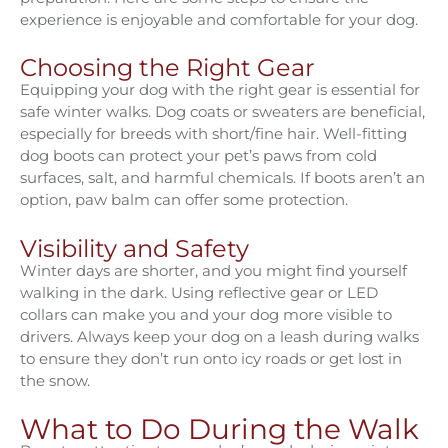
experience is enjoyable and comfortable for your dog.
Choosing the Right Gear
Equipping your dog with the right gear is essential for
safe winter walks. Dog coats or sweaters are beneficial,
especially for breeds with short/fine hair. Well-fitting
dog boots can protect your pet’s paws from cold
surfaces, salt, and harmful chemicals. If boots aren’t an
option, paw balm can offer some protection.
Visibility and Safety
Winter days are shorter, and you might find yourself
walking in the dark. Using reflective gear or LED
collars can make you and your dog more visible to
drivers. Always keep your dog on a leash during walks
to ensure they don’t run onto icy roads or get lost in
the snow.
What to Do During the Walk