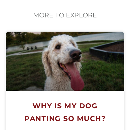
MORE TO EXPLORE
WHY IS MY DOG
PANTING SO MUCH?