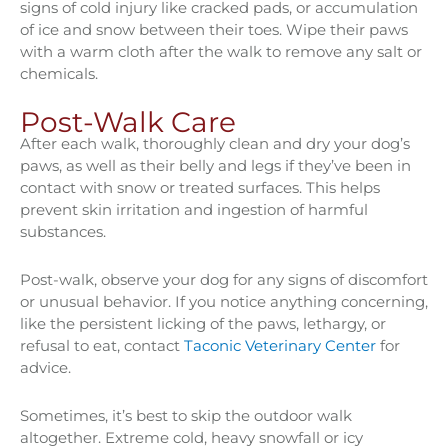
signs of cold injury like cracked pads, or accumulation
of ice and snow between their toes. Wipe their paws
with a warm cloth after the walk to remove any salt or
chemicals.
Post-Walk Care
After each walk, thoroughly clean and dry your dog’s
paws, as well as their belly and legs if they’ve been in
contact with snow or treated surfaces. This helps
prevent skin irritation and ingestion of harmful
substances.
Post-walk, observe your dog for any signs of discomfort
or unusual behavior. If you notice anything concerning,
like the persistent licking of the paws, lethargy, or
refusal to eat, contact
Taconic Veterinary Center
for
advice.
Sometimes, it’s best to skip the outdoor walk
altogether. Extreme cold, heavy snowfall or icy