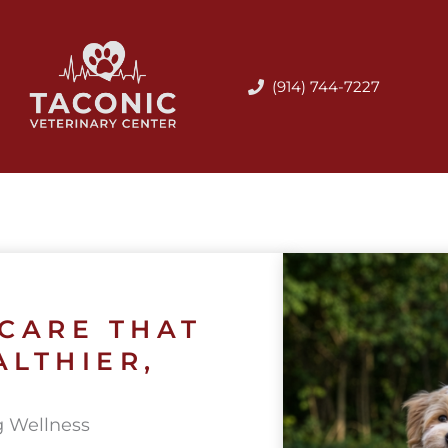
(914) 744-7227
 CARE THAT
ALTHIER,
g Wellness