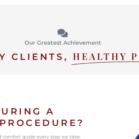
Our Greatest Achievement
HEALTHY 
Y CLIENTS,
URING A
 PROCEDURE?
nd comfort guide every step we take.