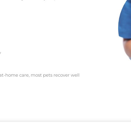
y
t-home care, most pets recover well