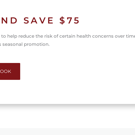
ND SAVE $75
to help reduce the risk of certain health concerns over tim
is seasonal promotion.
 BOOK