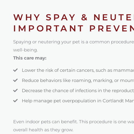
WHY SPAY & NEUTE
IMPORTANT PREVEN
Spaying or neutering your pet is a common procedure
well-being.
This care may:
Lower the risk of certain cancers, such as mammary
Reduce behaviors like roaming, marking, or moun
Decrease the chance of infections in the reproduc
Help manage pet overpopulation in Cortlandt Man
Even indoor pets can benefit. This procedure is one wa
overall health as they grow.