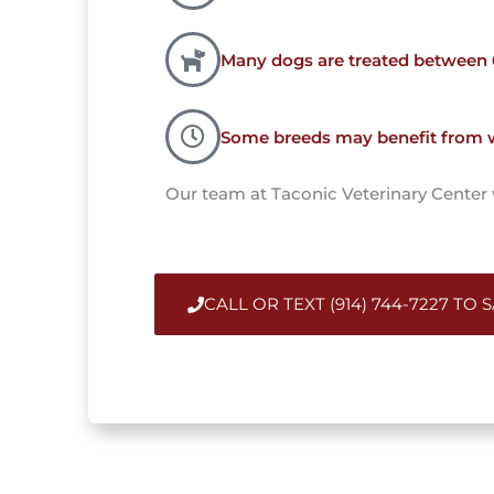
Many dogs are treated between
Some breeds may benefit from wa
Our team at Taconic Veterinary Center wi
CALL OR TEXT (914) 744-7227 TO 