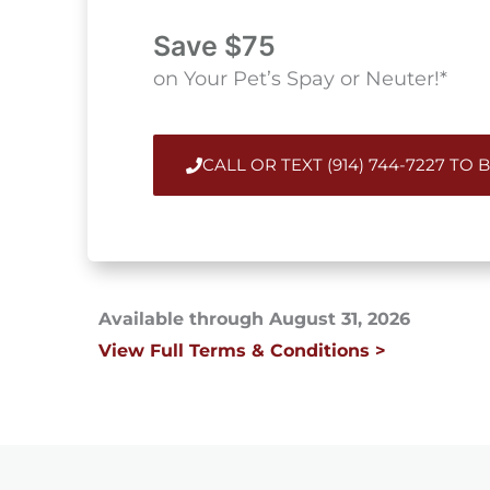
Save $75
on Your Pet’s Spay or Neuter!*
CALL OR TEXT (914) 744-7227 TO
Available through August 31, 2026
View Full Terms & Conditions >