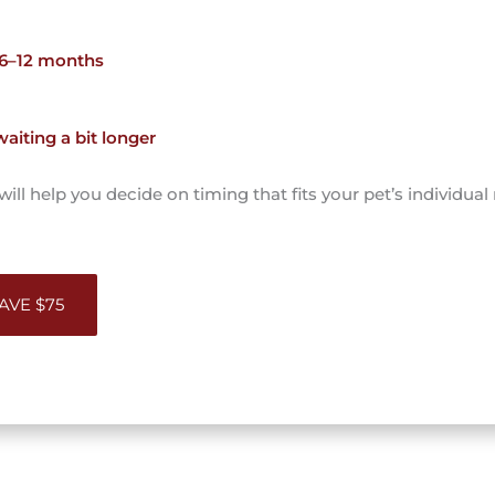
 6–12 months
iting a bit longer
ll help you decide on timing that fits your pet’s individual
SAVE $75