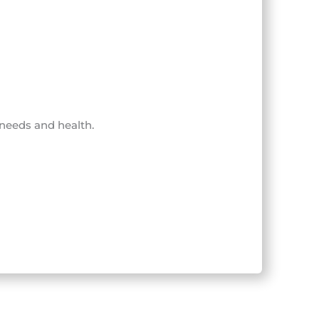
 needs and health.