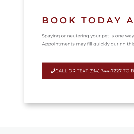
BOOK TODAY A
Spaying or neutering your pet is one way 
Appointments may fill quickly during th
CALL OR TEXT (914) 744-7227 TO