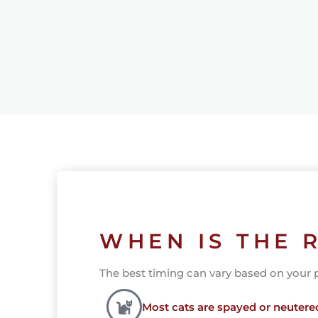
WHEN IS THE 
The best timing can vary based on your pet
Most cats are spayed or neuter