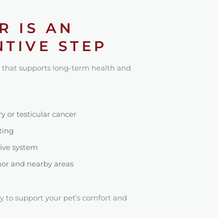
R IS AN
TIVE STEP
 that supports long-term health and
 or testicular cancer
ting
tive system
or and nearby areas
y to support your pet’s comfort and