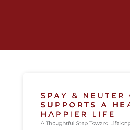
Skip
to
content
SPAY & NEUTER
SUPPORTS A HE
HAPPIER LIFE
A Thoughtful Step Toward Lifelon