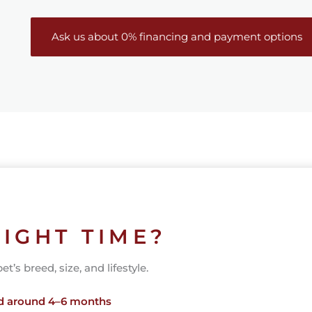
Ask us about 0% financing and payment options
RIGHT TIME?
’s breed, size, and lifestyle.
ed around 4–6 months