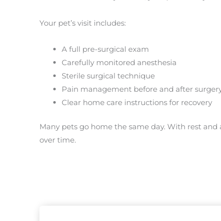
Your pet’s visit includes:
A full pre-surgical exam
Carefully monitored anesthesia
Sterile surgical technique
Pain management before and after surger
Clear home care instructions for recovery
Many pets go home the same day. With rest and a
over time.