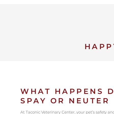
HAPP
WHAT HAPPENS D
SPAY OR NEUTER
At Taconic Veterinary Center, your pet’s safety a